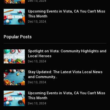
Dec 13, 2024
Upcoming Events in Vista, CA You Can’t Miss
This Month
Dec 13, 2024
Popular Posts
Spotlight on Vista: Community Highlights and
Local Heroes
Dec 13, 2024
Stay Updated: The Latest Vista Local News
and Community…
Dec 13, 2024
Upcoming Events in Vista, CA You Can’t Miss
This Month
Dec 13, 2024