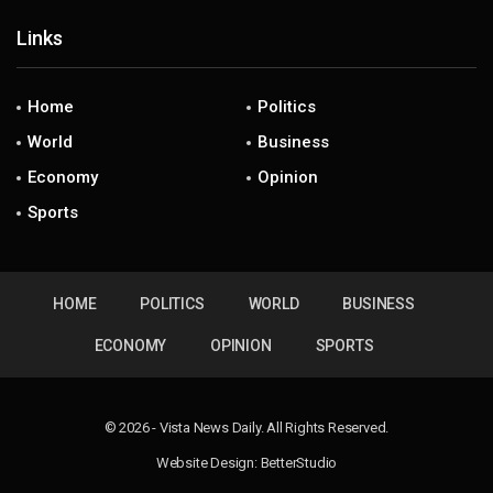
Links
Home
Politics
World
Business
Economy
Opinion
Sports
HOME
POLITICS
WORLD
BUSINESS
ECONOMY
OPINION
SPORTS
© 2026 - Vista News Daily. All Rights Reserved.
Website Design:
BetterStudio