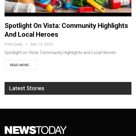
Spotlight On Vista: Community Highlights
And Local Heroes
Vista Daily
Dec 13, 2024
Spotlight on Vista: Community Highlights and Local Heroes
READ MORE...
Latest Stories