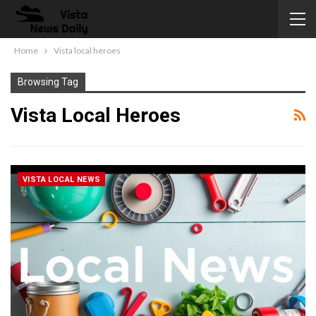
Home
Vista local heroes
Browsing Tag
Vista Local Heroes
VISTA LOCAL NEWS