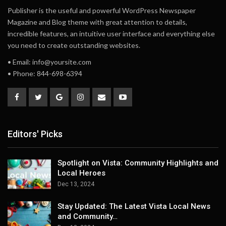
Publisher is the useful and powerful WordPress Newspaper
Magazine and Blog theme with great attention to details,
incredible features, an intuitive user interface and everything else
you need to create outstanding websites.
• Email: info@yoursite.com
• Phone: 844-698-6394
Editors' Picks
Spotlight on Vista: Community Highlights and
Local Heroes
Dec 13, 2024
Stay Updated: The Latest Vista Local News
and Community…