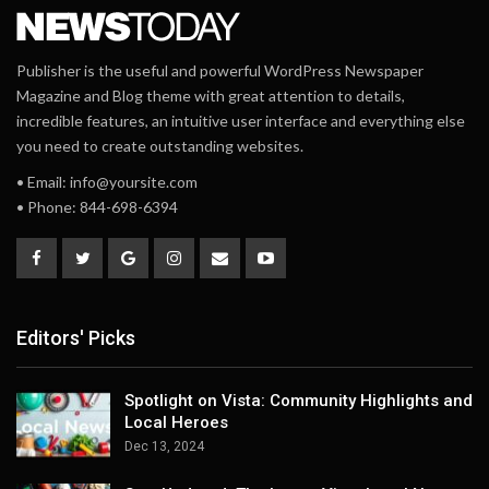
Publisher is the useful and powerful WordPress Newspaper
Magazine and Blog theme with great attention to details,
incredible features, an intuitive user interface and everything else
you need to create outstanding websites.
• Email: info@yoursite.com
• Phone: 844-698-6394
Editors' Picks
Spotlight on Vista: Community Highlights and
Local Heroes
Dec 13, 2024