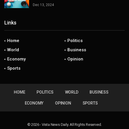
Dec 13, 2024
Links
Home
Politics
World
Business
Economy
Opinion
Sports
HOME
POLITICS
WORLD
BUSINESS
ECONOMY
OPINION
SPORTS
© 2026 - Vista News Daily. All Rights Reserved.