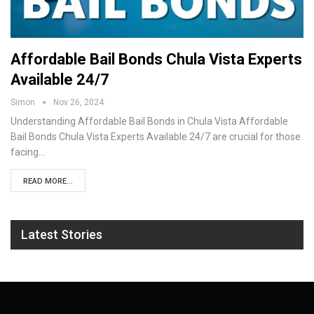
Affordable Bail Bonds Chula Vista Experts
Available 24/7
Simon
Nov 26, 2024
Understanding Affordable Bail Bonds in Chula Vista
Affordable
Bail Bonds Chula Vista Experts Available 24/7 are crucial for those
facing
…
READ MORE...
Latest Stories