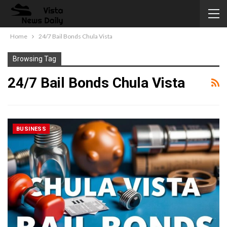
Home
24/7 Bail Bonds Chula Vista
Browsing Tag
24/7 Bail Bonds Chula Vista
BUSINESS