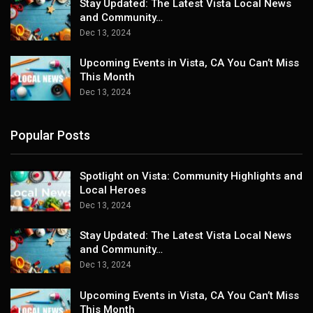
Stay Updated: The Latest Vista Local News
and Community…
Dec 13, 2024
Upcoming Events in Vista, CA You Can’t Miss
This Month
Dec 13, 2024
Popular Posts
Spotlight on Vista: Community Highlights and
Local Heroes
Dec 13, 2024
Stay Updated: The Latest Vista Local News
and Community…
Dec 13, 2024
Upcoming Events in Vista, CA You Can’t Miss
This Month